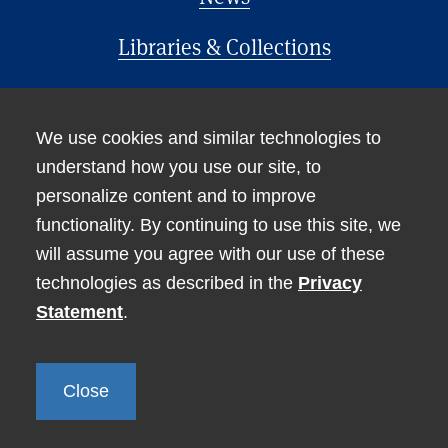
Libraries & Collections
Office of the Provost
We use cookies and similar technologies to
understand how you use our site, to
personalize content and to improve
functionality. By continuing to use this site, we
will assume you agree with our use of these
technologies as described in the
Privacy
Accessibility
Statement
.
Non-Discrimination Statement
Privacy
Close
© Tufts University 2026