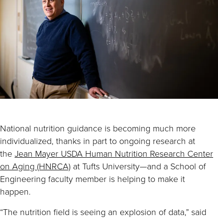
National nutrition guidance is becoming much more
individualized, thanks in part to ongoing research at
the
Jean Mayer USDA Human Nutrition Research Center
on Aging (HNRCA)
at Tufts University—and a School of
Engineering faculty member is helping to make it
happen.
“The nutrition field is seeing an explosion of data,” said