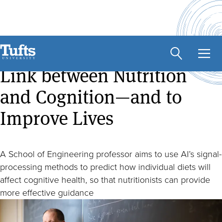
Skip
to
main
Using AI to Uncover the
content
Link between Nutrition
and Cognition—and to
Improve Lives
A School of Engineering professor aims to use AI’s signal-
processing methods to predict how individual diets will
affect cognitive health, so that nutritionists can provide
more effective guidance