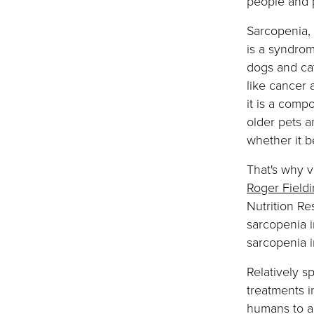
people and 
Sarcopenia, 
is a syndro
dogs and cat
like cancer 
it is a comp
older pets a
whether it be
That's why v
Roger Field
Nutrition Re
sarcopenia 
sarcopenia 
Relatively sp
treatments i
humans to al