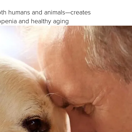
oth humans and animals—creates
copenia and healthy aging