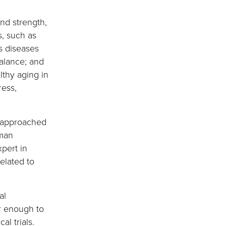
nd strength,
, such as
as diseases
balance; and
lthy aging in
ress,
, approached
uman
pert in
elated to
al
ar enough to
l trials.