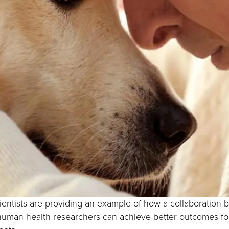
ientists are providing an example of how a collaboration
human health researchers can achieve better outcomes fo