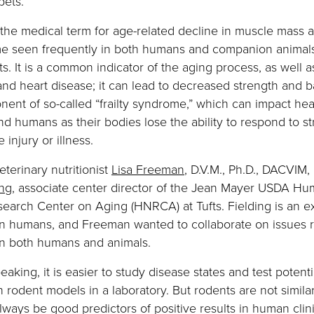
pets.
the medical term for age-related decline in muscle mass a
me seen frequently in both humans and companion animals
s. It is a common indicator of the aging process, as well 
and heart disease; it can lead to decreased strength and 
onent of so-called “frailty syndrome,” which can impact hea
nd humans as their bodies lose the ability to respond to st
 injury or illness.
eterinary nutritionist
Lisa Freeman
, D.V.M., Ph.D., DACVIM
ing
, associate center director of the Jean Mayer USDA H
search Center on Aging (HNRCA) at Tufts. Fielding is an ex
in humans, and Freeman wanted to collaborate on issues r
in both humans and animals.
eaking, it is easier to study disease states and test potenti
n rodent models in a laboratory. But rodents are not simil
ways be good predictors of positive results in human clinica