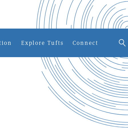
tion
Explore Tufts
Connect