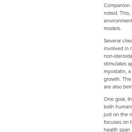
Companion a
noted. This,
environment
models.
Several clas
involved in 
non-steroida
stimulates a
myostatin, a
growth. The 
are also be
One goal, th
both humans
just on the 
focuses on t
health span 