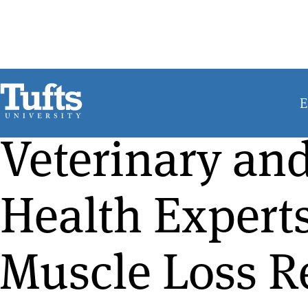
Skip
to
main
content
E
Veterinary a
Health Expert
Muscle Loss R