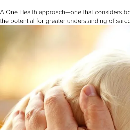
A One Health approach—one that considers b
the potential for greater understanding of sar