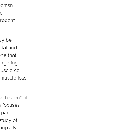
reeman
me
 rodent
may be
idal and
one that
argeting
uscle cell
 muscle loss
alth span” of
h focuses
 span
study of
oups live