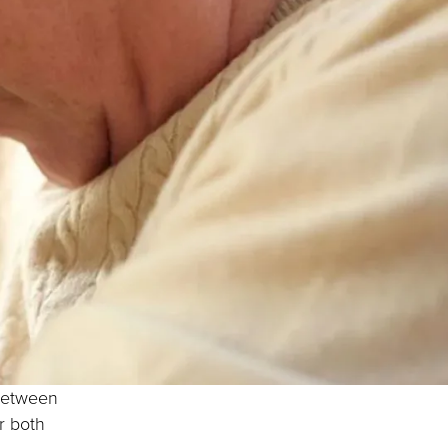
 between
r both