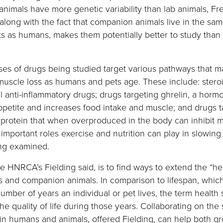
nimals have more genetic variability than lab animals, F
 along with the fact that companion animals live in the sa
s as humans, makes them potentially better to study than
ses of drugs being studied target various pathways that 
muscle loss as humans and pets age. These include: stero
l anti-inflammatory drugs; drugs targeting ghrelin, a horm
ppetite and increases food intake and muscle; and drugs t
 protein that when overproduced in the body can inhibit m
important roles exercise and nutrition can play in slowing
ing examined.
e HNRCA’s Fielding said, is to find ways to extend the “he
 and companion animals. In comparison to lifespan, whic
number of years an individual or pet lives, the term health
he quality of life during those years. Collaborating on the 
in humans and animals, offered Fielding, can help both gr