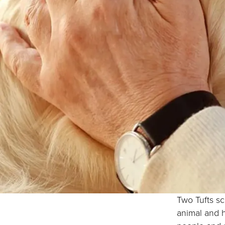
Two Tufts sc
animal and 