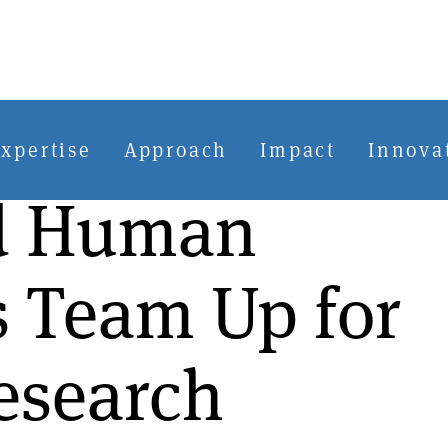
xpertise
Approach
Impact
Innova
nd Human
s Team Up for
esearch