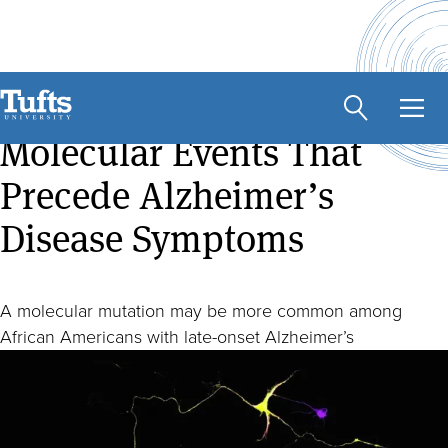
Skip
to
main
Found: Genetic Link to
content
Molecular Events That
Precede Alzheimer’s
Disease Symptoms
A molecular mutation may be more common among
African Americans with late-onset Alzheimer’s