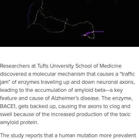
Researchers at Tufts University School of Medicine
discovered a molecular mechanism that causes a “traffic
jam” of enzymes traveling up and down neuronal axons,
leading to the accumulation of amyloid beta—a key
feature and cause of Alzheimer’s disease. The enzyme,
BACE1, gets backed up, causing the axons to clog and
swell because of the increased production of the toxic
amyloid protein.
The study reports that a human mutation more prevalent