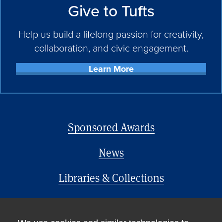
Give to Tufts
Help us build a lifelong passion for creativity,
collaboration, and civic engagement.
Learn More
Sponsored Awards
News
Libraries & Collections
Office of the Provost