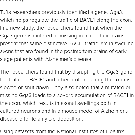
Tufts researchers previously identified a gene, Gga3,
which helps regulate the traffic of BACE1 along the axon.
In a new study, the researchers found that when the
Gga3 gene is mutated or missing in mice, their brains
present that same distinctive BACE1 traffic jam in swelling
axons that are found in the postmortem brains of early
stage patients with Alzheimer’s disease.
The researchers found that by disrupting the Gga3 gene,
the traffic of BACE1 and other proteins along the axon is
slowed or shut down. They also noted that a mutated or
missing Gga3 leads to a severe accumulation of BACE1 in
the axon, which results in axonal swellings both in
cultured neurons and in a mouse model of Alzheimer’s
disease prior to amyloid deposition.
Using datasets from the National Institutes of Health’s