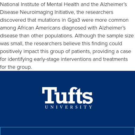
National Institute of Mental Health and the Alzheimer’s
Disease Neuroimaging Initiative, the researchers
discovered that mutations in Gga3 were more common
among African Americans diagnosed with Alzheimer’s
disease than other populations. Although the sample size
was small, the researchers believe this finding could
positively impact this group of patients, providing a case
for identifying early-stage interventions and treatments
for the group.