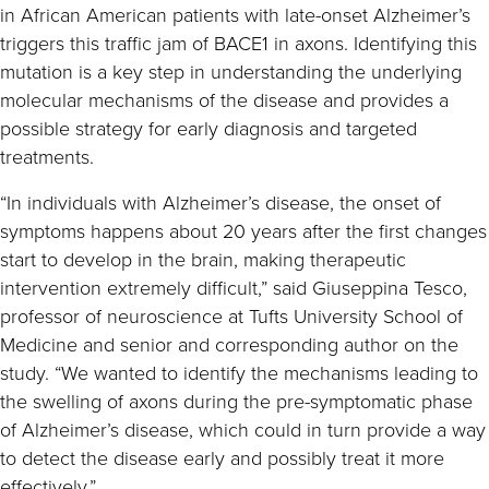
in African American patients with late-onset Alzheimer’s
triggers this traffic jam of BACE1 in axons. Identifying this
mutation is a key step in understanding the underlying
molecular mechanisms of the disease and provides a
possible strategy for early diagnosis and targeted
treatments.
“In individuals with Alzheimer’s disease, the onset of
symptoms happens about 20 years after the first changes
start to develop in the brain, making therapeutic
intervention extremely difficult,” said Giuseppina Tesco,
professor of neuroscience at Tufts University School of
Medicine and senior and corresponding author on the
study. “We wanted to identify the mechanisms leading to
the swelling of axons during the pre-symptomatic phase
of Alzheimer’s disease, which could in turn provide a way
to detect the disease early and possibly treat it more
effectively.”