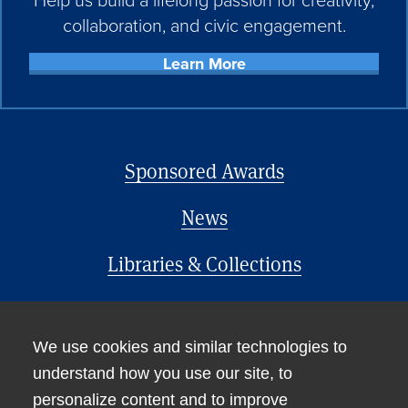
collaboration, and civic engagement.
Learn More
Sponsored Awards
News
Libraries & Collections
Office of the Provost
We use cookies and similar technologies to
understand how you use our site, to
personalize content and to improve