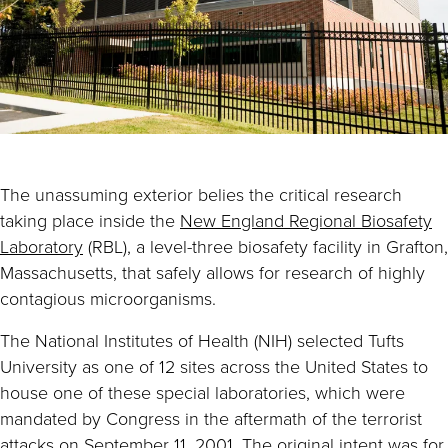
The unassuming exterior belies the critical research
taking place inside the
New England Regional Biosafety
Laboratory
(RBL), a level-three biosafety facility in Grafton,
Massachusetts, that safely allows for research of highly
contagious microorganisms.
The National Institutes of Health (NIH) selected Tufts
University as one of 12 sites across the United States to
house one of these special laboratories, which were
mandated by Congress in the aftermath of the terrorist
attacks on September 11, 2001. The original intent was for