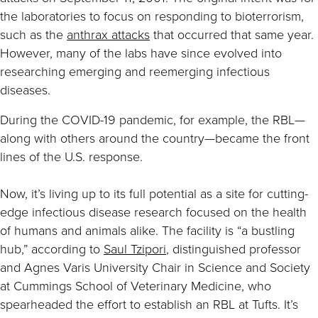
the laboratories to focus on responding to bioterrorism,
such as the
anthrax attacks
that occurred that same year.
However, many of the labs have since evolved into
researching emerging and reemerging infectious
diseases.
During the COVID-19 pandemic, for example, the RBL—
along with others around the country—became the front
lines of the U.S. response.
Now, it’s living up to its full potential as a site for cutting-
edge infectious disease research focused on the health
of humans and animals alike. The facility is “a bustling
hub,” according to
Saul Tzipori
, distinguished professor
and Agnes Varis University Chair in Science and Society
at Cummings School of Veterinary Medicine, who
spearheaded the effort to establish an RBL at Tufts. It’s