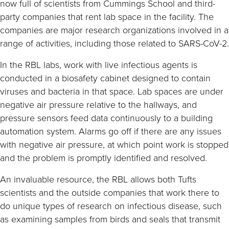
now full of scientists from Cummings School and third-
party companies that rent lab space in the facility. The
companies are major research organizations involved in a
range of activities, including those related to SARS-CoV-2.
In the RBL labs, work with live infectious agents is
conducted in a biosafety cabinet designed to contain
viruses and bacteria in that space. Lab spaces are under
negative air pressure relative to the hallways, and
pressure sensors feed data continuously to a building
automation system. Alarms go off if there are any issues
with negative air pressure, at which point work is stopped
and the problem is promptly identified and resolved.
An invaluable resource, the RBL allows both Tufts
scientists and the outside companies that work there to
do unique types of research on infectious disease, such
as examining samples from birds and seals that transmit