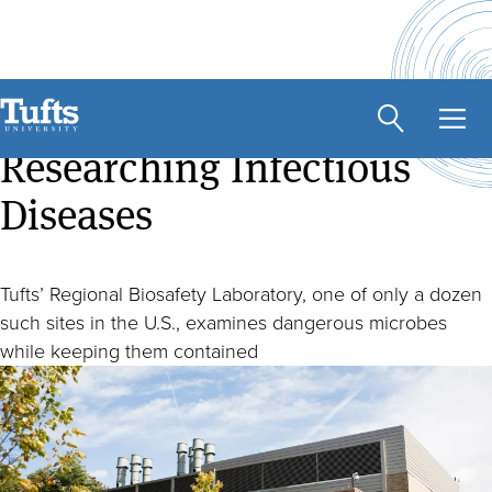
Skip
to
main
At the Forefront of
content
Researching Infectious
Diseases
Tufts’ Regional Biosafety Laboratory, one of only a dozen
such sites in the U.S., examines dangerous microbes
while keeping them contained