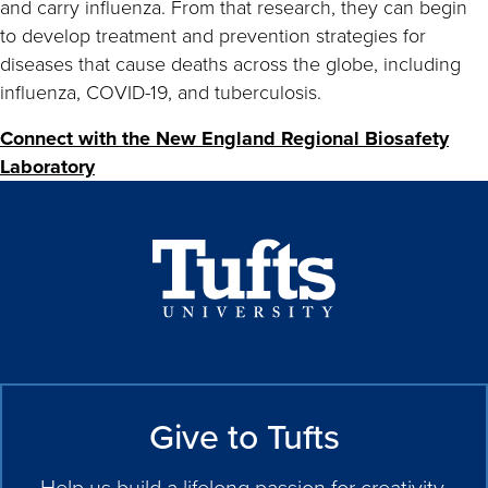
and carry influenza. From that research, they can begin
to develop treatment and prevention strategies for
diseases that cause deaths across the globe, including
influenza, COVID-19, and tuberculosis.
Connect with the New England Regional Biosafety
Laboratory
Give to Tufts
Help us build a lifelong passion for creativity,