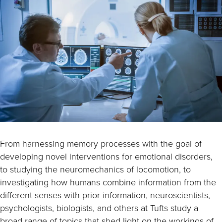
From harnessing memory processes with the goal of
developing novel interventions for emotional disorders,
to studying the neuromechanics of locomotion, to
investigating how humans combine information from the
different senses with prior information, neuroscientists,
psychologists, biologists, and others at Tufts study a
broad range of topics that shed light on the workings of