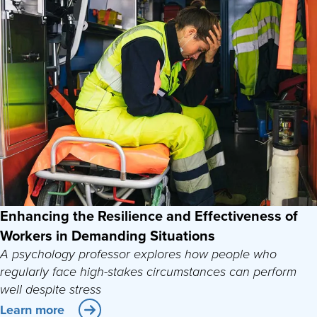
Enhancing the Resilience and Effectiveness of
Workers in Demanding Situations
A psychology professor explores how people who
regularly face high-stakes circumstances can perform
well despite stress
Learn more