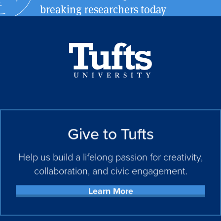
breaking researchers today
Give to Tufts
Help us build a lifelong passion for creativity,
collaboration, and civic engagement.
Learn More