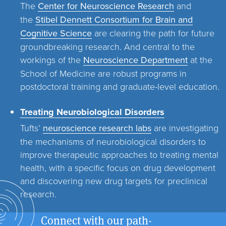
The
Center for Neuroscience Research
and
the
Stibel Dennett Consortium for Brain and
Cognitive Science
are clearing the path for future
groundbreaking research. And central to the
workings of the
Neuroscience Department
at the
School of Medicine are robust programs in
postdoctoral training and graduate-level education.
Treating Neurobiological Disorders
Tufts’
neuroscience research labs
are investigating
the mechanisms of neurobiological disorders to
improve therapeutic approaches to treating mental
health, with a specific focus on drug development
and discovering new drug targets for preclinical
research.
Connect with our path-