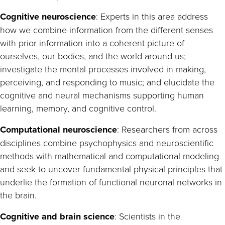
Cognitive neuroscience
: Experts in this area address
how we combine information from the different senses
with prior information into a coherent picture of
ourselves, our bodies, and the world around us;
investigate the mental processes involved in making,
perceiving, and responding to music; and elucidate the
cognitive and neural mechanisms supporting human
learning, memory, and cognitive control.
Computational neuroscience
: Researchers from across
disciplines combine psychophysics and neuroscientific
methods with mathematical and computational modeling
and seek to uncover fundamental physical principles that
underlie the formation of functional neuronal networks in
the brain.
Cognitive and brain science
: Scientists in the