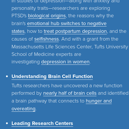
In studies of depression—along with anxiety and
personality traits—researchers are exploring
PTSD's
biological origins
, the reasons why the
brain's
emotional hub switches to negative
states
, how to
treat postpartum depression
, and the
causes of
selfishness
. And with a grant from the
Massachusetts Life Sciences Center, Tufts University
School of Medicine experts are
investigating
depression in women
.
Understanding Brain Cell Function
Tufts researchers have uncovered a new function
performed by
nearly half of brain cells
and identified
a brain pathway that connects to
hunger and
overeating
.
Leading Research Centers