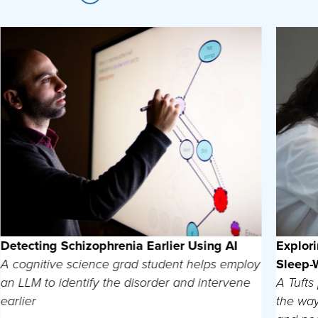
Detecting Schizophrenia Earlier Using AI
Explor
A cognitive science grad student helps employ
Sleep-
an LLM to identify the disorder and intervene
A Tufts
earlier
the way