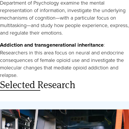
Department of Psychology examine the mental
representation of information, investigate the underlying
mechanisms of cognition—with a particular focus on
multitasking—and study how people experience, express,
and regulate their emotions.
Addiction and transgenerational inheritance
:
Researchers in this area focus on neural and endocrine
consequences of female opioid use and investigate the
molecular changes that mediate opioid addiction and
relapse.
Selected Research