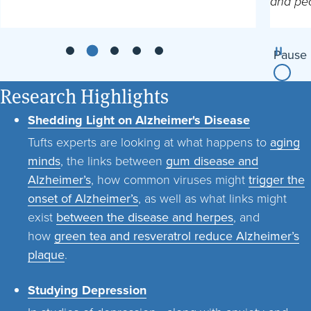
and peo
Pause
Research Highlights
Shedding Light on Alzheimer's Disease
Tufts experts are looking at what happens to
aging
minds
, the links between
gum disease and
Alzheimer’s
, how common viruses might
trigger the
onset of Alzheimer’s
, as well as what links might
exist
between the disease and herpes
, and
how
green tea and resveratrol reduce Alzheimer’s
plaque
.
Studying Depression