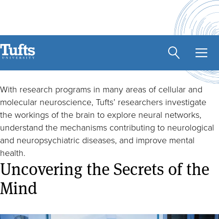
Skip
to
main
Brain Health
content
With research programs in many areas of cellular and
molecular neuroscience, Tufts’ researchers investigate
the workings of the brain to explore neural networks,
understand the mechanisms contributing to neurological
and neuropsychiatric diseases, and improve mental
health.
Uncovering the Secrets of the
Mind