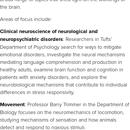
the brain.
Areas of focus include:
Clinical neuroscience of neurological and
neuropsychiatric disorders
: Researchers in Tufts’
Department of Psychology search for ways to mitigate
emotional disorders, investigate the neural mechanisms
mediating language comprehension and production in
healthy adults, examine brain function and cognition in
patients with anxiety disorders, and explore the
neurobiological mechanisms that contribute to individual
differences in stress responsivity.
Movement
: Professor Barry Trimmer in the Department of
Biology focuses on the neuromechanics of locomotion,
studying mechanisms of sensation and how animals
detect and respond to noxious stimuli.