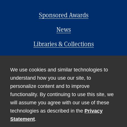
Sponsored Awards
News
Libraries & Collections
Office of the Provost
We use cookies and similar technologies to
understand how you use our site, to
personalize content and to improve
functionality. By continuing to use this site, we
will assume you agree with our use of these
technologies as described in the
Privacy
Accessibility
Statement
.
Non-Discrimination Statement